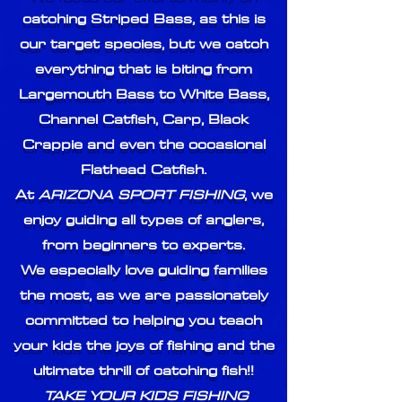
catching Striped Bass, as this is
our target species, but we catch
everything that is biting from
Largemouth Bass to White Bass,
Channel Catfish, Carp, Black
Crappie and even the occasional
Flathead Catfish.
At
ARIZONA SPORT FISHING
, we
enjoy guiding all types of anglers,
from beginners to experts.
We especially love guiding families
the most, as we are passionately
committed to helping you teach
your kids the joys of fishing and the
ultimate thrill of catching fish!!
TAKE YOUR KIDS FISHING