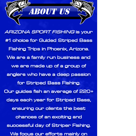
ABOUT US
ARIZONA SPORT FISHING
is your
#1 choice for Guided Striped Bass
Fishing Trips in Phoenix, Arizona.
We are a family run business and
we are made up of a group of
anglers who have a deep passion
for Striped Bass Fishing.
Our guides fish an average of 220+
days each year for Striped Bass,
ensuring our clients the best
chances of an exciting and
successful day of Striper Fishing.
We focus our efforts mainly on