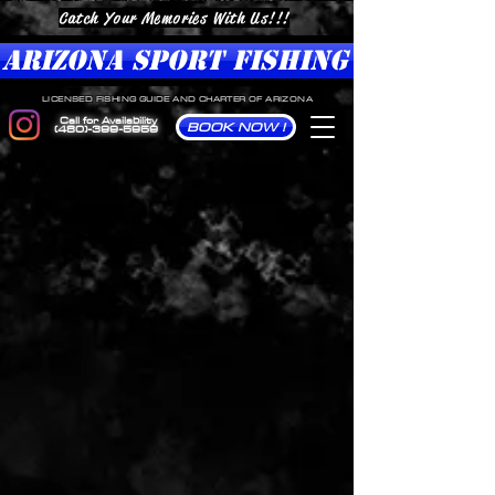
Catch Your Memories With Us!!!
ARIZONA SPORT FISHING
LICENSED FISHING GUIDE AND CHARTER OF ARIZONA
Call for Availability
BOOK NOW !
(480)-399-5959