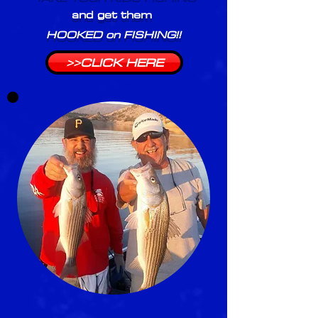
and get them
HOOKED on FISHING!!
>>CLICK HERE