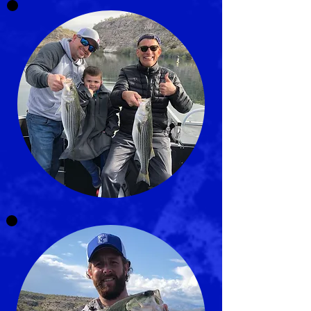
LICENSED FISHING GUIDE
AND CHARTER OF ARIZONA